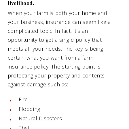
livelihood.
When your farm is both your home and
your business, insurance can seem like a
complicated topic. In fact, it’s an
opportunity to get a single policy that
meets all your needs. The key is being
certain what you want from a farm
insurance policy. The starting point is
protecting your property and contents
against damage such as:
Fire
Flooding
Natural Disasters
Theft