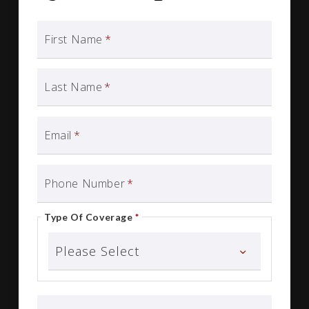
First Name
*
Last Name
*
Email
*
Phone Number
*
Type Of Coverage
*