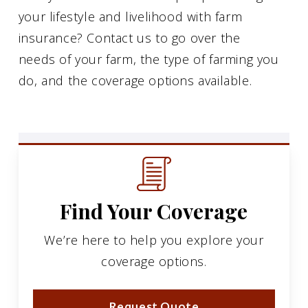
your lifestyle and livelihood with farm
insurance? Contact us to go over the
needs of your farm, the type of farming you
do, and the coverage options available.
Find Your Coverage
We’re here to help you explore your
coverage options.
Request Quote