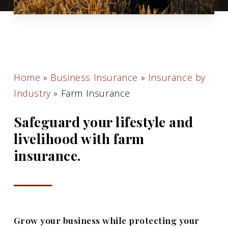
Home
»
Business Insurance
»
Insurance by
Industry
»
Farm Insurance
Safeguard your lifestyle and
livelihood with farm
insurance.
Grow your business while protecting your