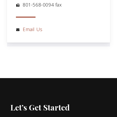
801-568-0094 fax
Email Us
Let’s Get Started