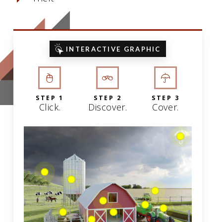
INTERACTIVE GRAPHIC
STEP 1
STEP 2
STEP 3
Click.
Discover.
Cover.