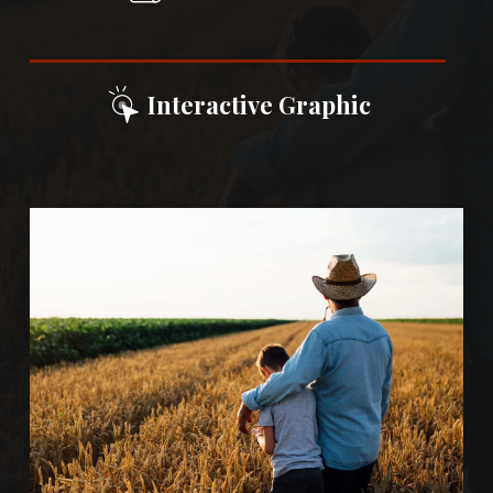
Interactive Graphic