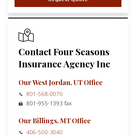
Contact Four Seasons
Insurance Agency Inc
Our West Jordan, UT Office
801-568-0070
801-955-1393 fax
Our Billings, MT Office
406-500-3040