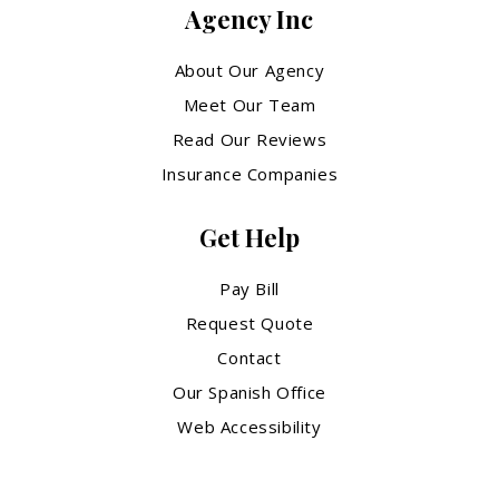
Agency Inc
About Our Agency
Meet Our Team
Read Our Reviews
Insurance Companies
Get Help
Pay Bill
Request Quote
Contact
Our Spanish Office
Web Accessibility