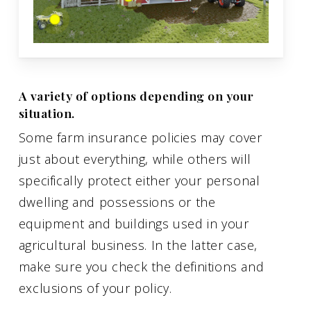
A variety of options depending on your
situation.
Some farm insurance policies may cover
just about everything, while others will
specifically protect either your personal
dwelling and possessions or the
equipment and buildings used in your
agricultural business. In the latter case,
make sure you check the definitions and
exclusions of your policy.