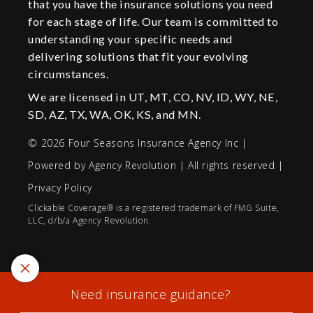
that you have the insurance solutions you need
for each stage of life. Our team is committed to
understanding your specific needs and
delivering solutions that fit your evolving
circumstances.
We are licensed in UT, MT, CO, NV, ID, WY, NE,
SD, AZ, TX, WA, OK, KS, and MN.
© 2026 Four Seasons Insurance Agency Inc |
Powered by
Agency Revolution
| All rights reserved |
Privacy Policy
Clickable Coverage® is a registered trademark of FMG Suite,
LLC, d/b/a Agency Revolution.
Need insurance guidance?