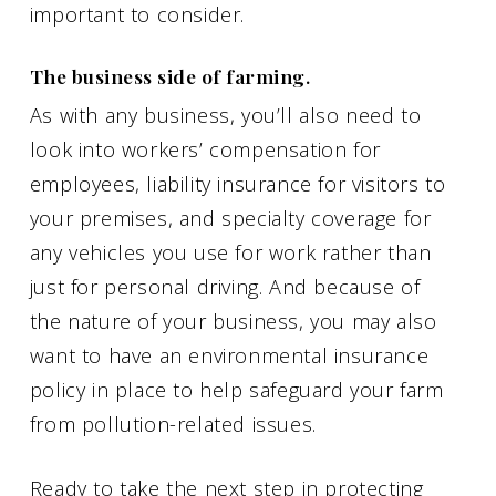
important to consider.
The business side of farming.
As with any business, you’ll also need to
look into workers’ compensation for
employees, liability insurance for visitors to
your premises, and specialty coverage for
any vehicles you use for work rather than
just for personal driving. And because of
the nature of your business, you may also
want to have an environmental insurance
policy in place to help safeguard your farm
from pollution-related issues.
Ready to take the next step in protecting