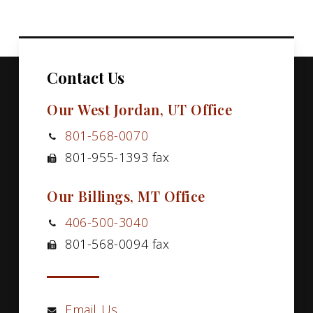
Contact Us
Our West Jordan, UT Office
801-568-0070
801-955-1393 fax
Our Billings, MT Office
406-500-3040
801-568-0094 fax
Email Us