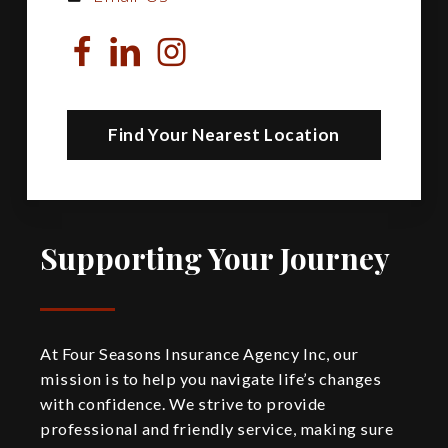
Find Your Nearest Location
Supporting Your Journey
At Four Seasons Insurance Agency Inc, our
mission is to help you navigate life’s changes
with confidence. We strive to provide
professional and friendly service, making sure