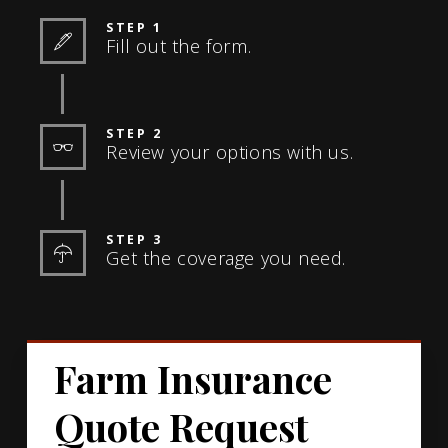
STEP 1
Fill out the form.
STEP 2
Review your options with us.
STEP 3
Get the coverage you need.
Farm Insurance
Quote Request