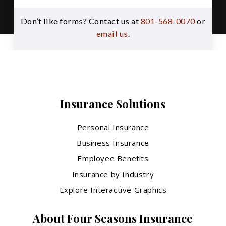
Don’t like forms? Contact us at
801-568-0070
or
email us
.
Insurance Solutions
Personal Insurance
Business Insurance
Employee Benefits
Insurance by Industry
Explore Interactive Graphics
About Four Seasons Insurance