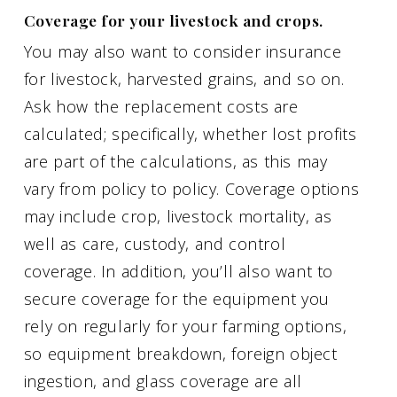
Coverage for your livestock and crops.
You may also want to consider insurance
for livestock, harvested grains, and so on.
Ask how the replacement costs are
calculated; specifically, whether lost profits
are part of the calculations, as this may
vary from policy to policy. Coverage options
may include crop, livestock mortality, as
well as care, custody, and control
coverage. In addition, you’ll also want to
secure coverage for the equipment you
rely on regularly for your farming options,
so equipment breakdown, foreign object
ingestion, and glass coverage are all