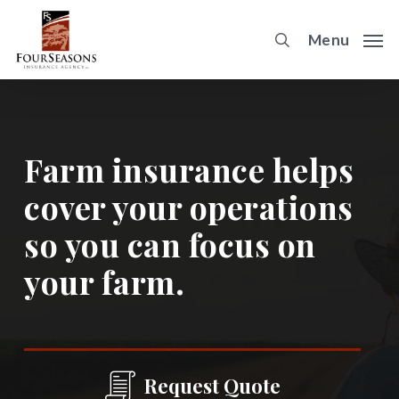
Skip
to
Menu
main
content
Farm insurance helps
cover your operations
so you can focus on
your farm.
Request Quote