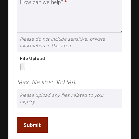
How can we help?
*
Please do not include sensitive, private
information in this area.
File Upload
Max. file size: 300 MB.
Please upload any files related to your
inquiry.
Submit